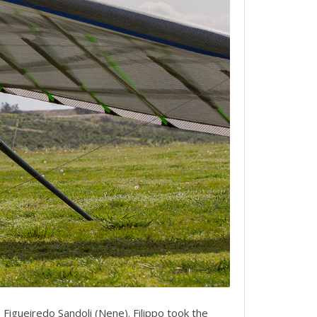
Figueiredo Sandoli (Nene). Filippo took the