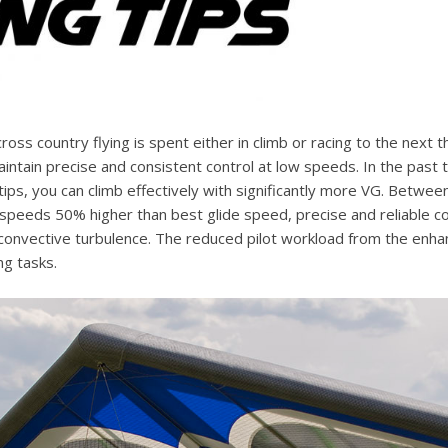
cross country flying is spent either in climb or racing to the next
ntain precise and consistent control at low speeds. In the past t
ips, you can climb effectively with significantly more VG. Betwe
 speeds 50% higher than best glide speed, precise and reliable con
 convective turbulence. The reduced pilot workload from the enha
ng tasks.