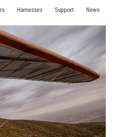
rs
Harnesses
Support
News