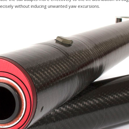
recisely without inducing unwanted yaw excursions.