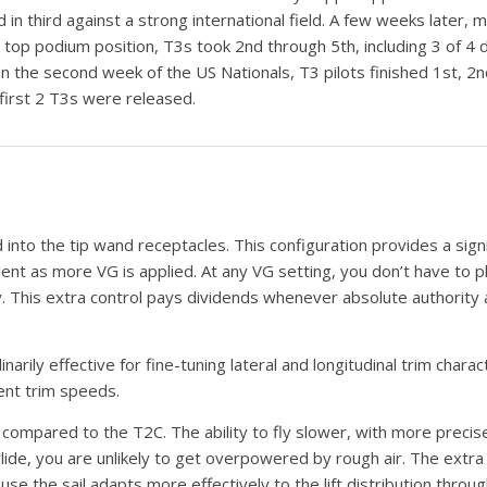
 in third against a strong international field. A few weeks later
 top podium position, T3s took 2nd through 5th, including 3 of 4 d
 In the second week of the US Nationals, T3 pilots finished 1st, 2
 first 2 T3s were released.
 into the tip wand receptacles. This configuration provides a sign
dent as more VG is applied. At any VG setting, you don’t have to pl
y. This extra control pays dividends whenever absolute authority and
ily effective for fine-tuning lateral and longitudinal trim characte
ient trim speeds.
ompared to the T2C. The ability to fly slower, with more precis
lide, you are unlikely to get overpowered by rough air. The extra 
the sail adapts more effectively to the lift distribution throug