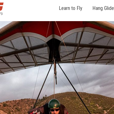
Learn to Fly
Hang Glide