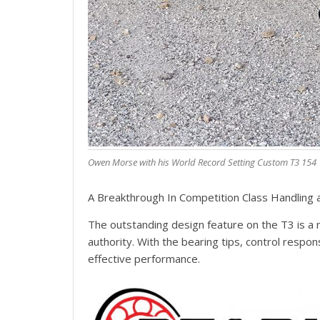
Owen Morse with his World Record Setting Custom T3 154
A Breakthrough In Competition Class Handling
The outstanding design feature on the T3 is a 
authority. With the bearing tips, control respon
effective performance.