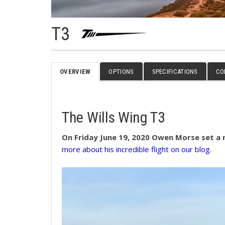
T3
OVERVIEW
OPTIONS
SPECIFICATIONS
CO
The Wills Wing T3
On Friday June 19, 2020 Owen Morse set a n
more about his incredible flight on our blog.