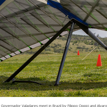
Governador Valadares meet in Brazil by Filippo Oppici and Alvaro 