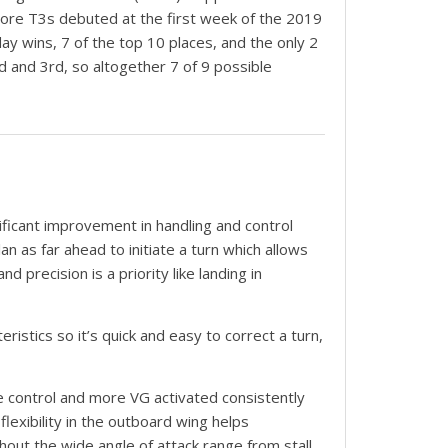
, more T3s debuted at the first week of the 2019
ay wins, 7 of the top 10 places, and the only 2
nd and 3rd, so altogether 7 of 9 possible
ificant improvement in handling and control
an as far ahead to initiate a turn which allows
 precision is a priority like landing in
ristics so it’s quick and easy to correct a turn,
e control and more VG activated consistently
flexibility in the outboard wing helps
hout the wide angle of attack range from stall