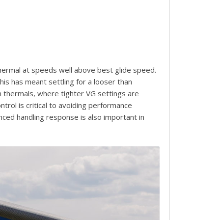
 thermal at speeds well above best glide speed.
his has meant settling for a looser than
en thermals, where tighter VG settings are
trol is critical to avoiding performance
nced handling response is also important in