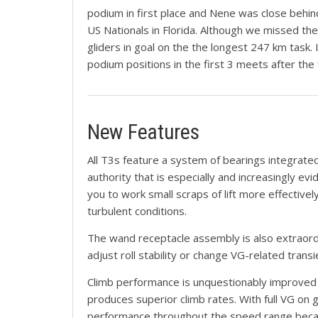
podium in first place and Nene was close behind
US Nationals in Florida. Although we missed the
gliders in goal on the the longest 247 km task.
podium positions in the first 3 meets after the
New Features
All T3s feature a system of bearings integrated
authority that is especially and increasingly evi
you to work small scraps of lift more effectivel
turbulent conditions.
The wand receptacle assembly is also extraordinar
adjust roll stability or change VG-related trans
Climb performance is unquestionably improved c
produces superior climb rates. With full VG on g
performance throughout the speed range because 