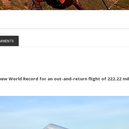
MMENTS
ew World Record for an out-and-return flight of 222.22 mile