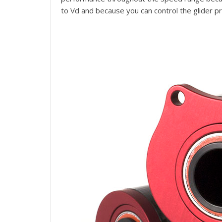
to Vd and because you can control the glider p