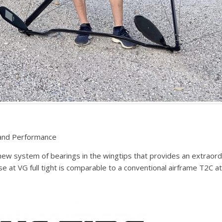
 and Performance
new system of bearings in the wingtips that provides an extraord
se at VG full tight is comparable to a conventional airframe T2C a