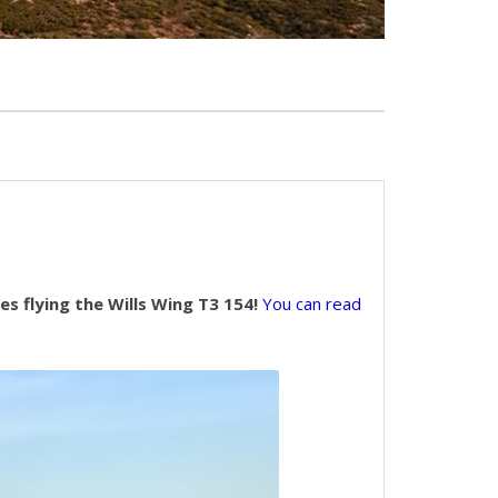
s flying the Wills Wing T3 154!
You can read