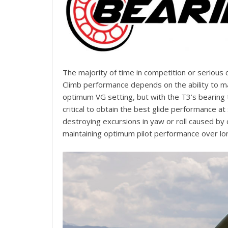
The majority of time in competition or serious 
Climb performance depends on the ability to mai
optimum VG setting, but with the T3’s bearing t
critical to obtain the best glide performance at
destroying excursions in yaw or roll caused by
maintaining optimum pilot performance over lo