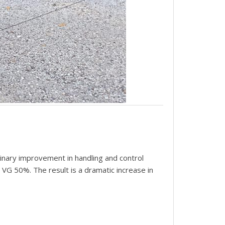
inary improvement in handling and control
t VG 50%. The result is a dramatic increase in