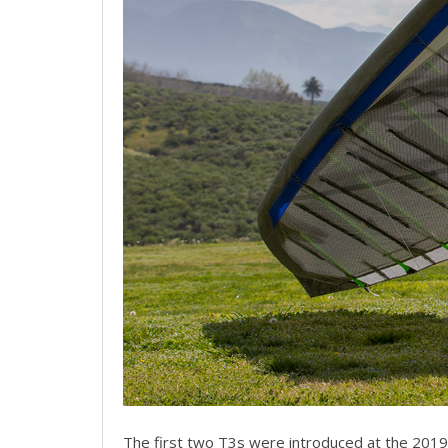
The first two T3s were introduced at the 2019 