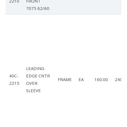
2210
FRONT
7075 62/60
LEADING
40C-
EDGE CNTR
FRAME
EA
160.00
240.0
2215
OVER
SLEEVE