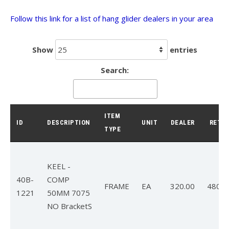
Follow this link for a list of hang glider dealers in your area
T3
T2C
Show
entries
U2 / U2C
Search:
Sport 3
Falcon 4
ITEM
Falcon 4 Tandem
ID
DESCRIPTION
UNIT
DEALER
RETAI
TYPE
Alpha
Condor
KEEL -
40B-
COMP
Archived Models
FRAME
EA
320.00
480.0
1221
50MM 7075
NO BracketS
Color / Inventory
Harnesses