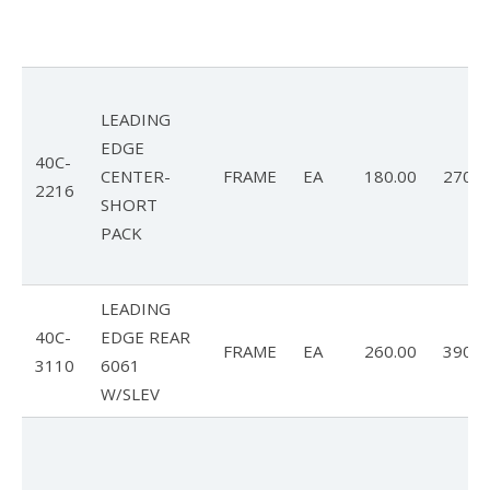
LEADING
EDGE
40C-
CENTER-
FRAME
EA
180.00
270.0
2216
SHORT
PACK
LEADING
40C-
EDGE REAR
FRAME
EA
260.00
390.0
3110
6061
W/SLEV