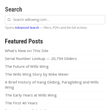
Search
Search
willswing.com
Opens
Advanced Search
— filters, PDFs and the full archive.
Featured Posts
What's New on This Site
Serial Number Lookup — 20,794 Gliders
The Future of Wills Wing
The Wills Wing Story by Mike Meier
A Brief History of Hang Gliding, Paragliding and Wills
Wing
The Early Years at Wills Wing
The First 40 Years