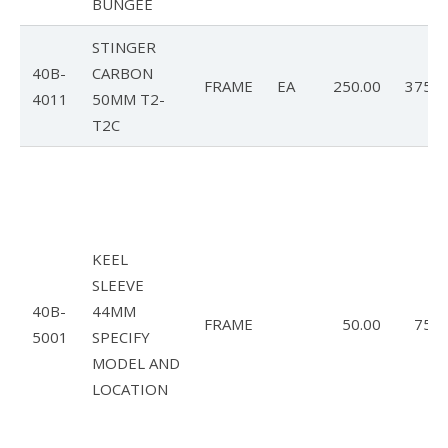
BUNGEE
STINGER
40B-
CARBON
FRAME
EA
250.00
375.0
4011
50MM T2-
T2C
KEEL
SLEEVE
40B-
44MM
FRAME
50.00
75.0
5001
SPECIFY
MODEL AND
LOCATION