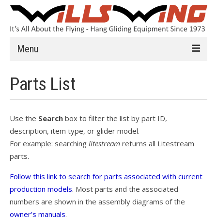
Menu
Learn to Fly
Parts List
Introduction
Instruction
Use the
Search
box to filter the list by part ID,
description, item type, or glider model.
Schools
For example: searching
litestream
returns all Litestream
History
parts.
Safety
Follow this link to search for parts associated with current
production models
. Most parts and the associated
HG FAQ
numbers are shown in the assembly diagrams of the
owner’s manuals
.
Hang Gliders