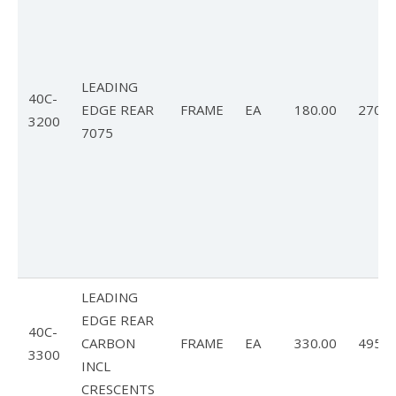
LEADING
40C-
EDGE REAR
FRAME
EA
180.00
270.0
3200
7075
LEADING
EDGE REAR
40C-
CARBON
FRAME
EA
330.00
495.0
3300
INCL
CRESCENTS