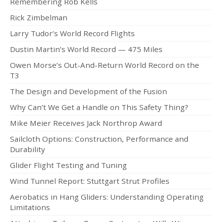
Remembering Rob Kells
Rick Zimbelman
Larry Tudor’s World Record Flights
Dustin Martin’s World Record — 475 Miles
Owen Morse’s Out-And-Return World Record on the
T3
The Design and Development of the Fusion
Why Can’t We Get a Handle on This Safety Thing?
Mike Meier Receives Jack Northrop Award
Sailcloth Options: Construction, Performance and
Durability
Glider Flight Testing and Tuning
Wind Tunnel Report: Stuttgart Strut Profiles
Aerobatics in Hang Gliders: Understanding Operating
Limitations