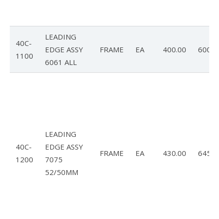
LEADING
40C-
EDGE ASSY
FRAME
EA
400.00
600.0
1100
6061 ALL
LEADING
40C-
EDGE ASSY
FRAME
EA
430.00
645.0
1200
7075
52/50MM