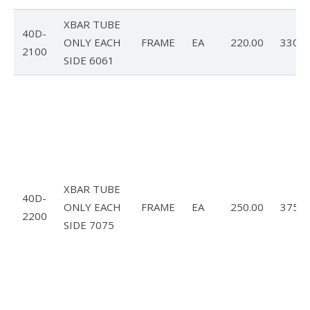
XBAR TUBE
40D-
ONLY EACH
FRAME
EA
220.00
330.0
2100
SIDE 6061
XBAR TUBE
40D-
ONLY EACH
FRAME
EA
250.00
375.0
2200
SIDE 7075