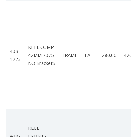
FlyLite 3
Z5 Harness
Covert
KEEL COMP
Parachutes
40B-
42MM 7075
FRAME
EA
280.00
420.0
1223
Support
NO BracketS
Support FAQ
Parts/Price List
Glider Flight Testing and Tuning
Manuals and Batten Diagrams
Tech Bulletins
KEEL
40B-
FRONT -