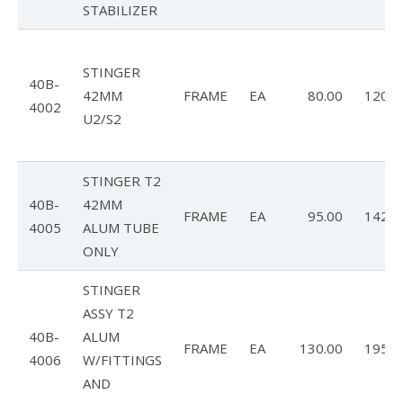
Dustin
STABILIZER
OB
STINGER
Jeff
40B-
42MM
FRAME
EA
80.00
120.0
4002
Zac
U2/S2
Dealer News
STINGER T2
The First 40 Years
40B-
42MM
FRAME
EA
95.00
142.5
4005
ALUM TUBE
ONLY
STINGER
ASSY T2
40B-
ALUM
FRAME
EA
130.00
195.0
4006
W/FITTINGS
AND