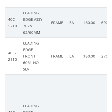
LEADING
40C-
EDGE ASSY
FRAME
EA
460.00
690.0
1210
7075
62/60MM
LEADING
EDGE
40C-
FRONT
FRAME
EA
180.00
270.0
2110
6061 NO
SLV
LEADING