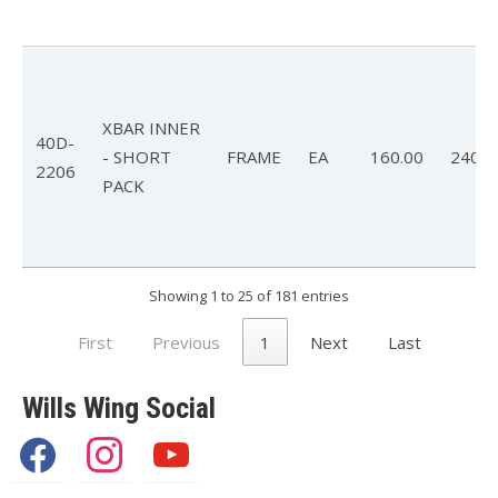
XBAR INNER
40D-
- SHORT
FRAME
EA
160.00
240.0
2206
PACK
Showing 1 to 25 of 181 entries
First
Previous
1
Next
Last
Wills Wing Social
facebook
instagram
youtube