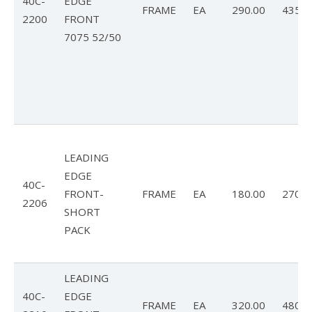
40C-
EDGE
FRAME
EA
290.00
435.0
2200
FRONT
7075 52/50
LEADING
EDGE
40C-
FRONT-
FRAME
EA
180.00
270.0
2206
SHORT
PACK
LEADING
40C-
EDGE
FRAME
EA
320.00
480.0