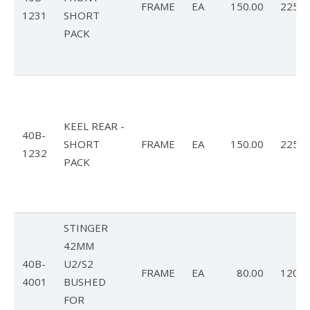
Articles
FRAME
EA
150.00
225.0
1231
SHORT
Video
PACK
Wills Wing Control Bars
Wills Wing Vertical Stabilizer
Contact
KEEL REAR -
40B-
Dealer Ref
SHORT
FRAME
EA
150.00
225.0
1232
PACK
News
Calendar
News
STINGER
42MM
Vlogs
40B-
U2/S2
FRAME
EA
80.00
120.0
4001
BUSHED
Team
FOR