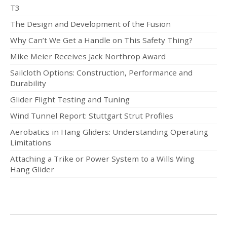
T3
The Design and Development of the Fusion
Why Can’t We Get a Handle on This Safety Thing?
Mike Meier Receives Jack Northrop Award
Sailcloth Options: Construction, Performance and
Durability
Glider Flight Testing and Tuning
Wind Tunnel Report: Stuttgart Strut Profiles
Aerobatics in Hang Gliders: Understanding Operating
Limitations
Attaching a Trike or Power System to a Wills Wing
Hang Glider