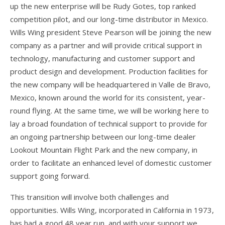
up the new enterprise will be Rudy Gotes, top ranked
competition pilot, and our long-time distributor in Mexico.
FlyLite 3
Wills Wing president Steve Pearson will be joining the new
Z5 Harness
company as a partner and will provide critical support in
technology, manufacturing and customer support and
Covert
product design and development. Production facilities for
Parachutes
the new company will be headquartered in Valle de Bravo,
Mexico, known around the world for its consistent, year-
Support
round flying. At the same time, we will be working here to
Support FAQ
lay a broad foundation of technical support to provide for
an ongoing partnership between our long-time dealer
Parts/Price List
Lookout Mountain Flight Park and the new company, in
order to facilitate an enhanced level of domestic customer
Glider Flight Testing and Tuning
support going forward.
Manuals and Batten Diagrams
This transition will involve both challenges and
Tech Bulletins
opportunities. Wills Wing, incorporated in California in 1973,
has had a good 48 year run, and with your support we