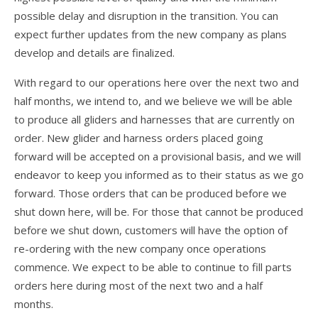
Dustin
possible delay and disruption in the transition. You can
OB
expect further updates from the new company as plans
develop and details are finalized.
Jeff
With regard to our operations here over the next two and
Zac
half months, we intend to, and we believe we will be able
to produce all gliders and harnesses that are currently on
Dealer News
order. New glider and harness orders placed going
The First 40 Years
forward will be accepted on a provisional basis, and we will
endeavor to keep you informed as to their status as we go
forward. Those orders that can be produced before we
shut down here, will be. For those that cannot be produced
before we shut down, customers will have the option of
re-ordering with the new company once operations
commence. We expect to be able to continue to fill parts
orders here during most of the next two and a half
months.