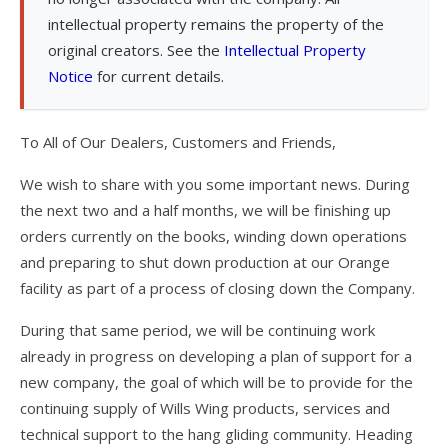
intellectual property remains the property of the
T3
original creators. See the
Intellectual Property
Notice
for current details.
T2C
U2 / U2C
To All of Our Dealers, Customers and Friends,
Sport 3
We wish to share with you some important news. During
Falcon 4
the next two and a half months, we will be finishing up
orders currently on the books, winding down operations
Falcon 4 Tandem
and preparing to shut down production at our Orange
Alpha
facility as part of a process of closing down the Company.
Condor
During that same period, we will be continuing work
already in progress on developing a plan of support for a
Archived Models
new company, the goal of which will be to provide for the
Color / Inventory
continuing supply of Wills Wing products, services and
technical support to the hang gliding community. Heading
Harnesses