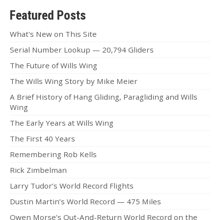
Featured Posts
What's New on This Site
Serial Number Lookup — 20,794 Gliders
The Future of Wills Wing
The Wills Wing Story by Mike Meier
A Brief History of Hang Gliding, Paragliding and Wills
Wing
The Early Years at Wills Wing
The First 40 Years
Remembering Rob Kells
Rick Zimbelman
Larry Tudor’s World Record Flights
Dustin Martin’s World Record — 475 Miles
Owen Morse’s Out-And-Return World Record on the