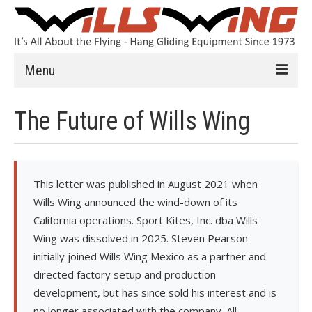
Menu
Learn to Fly
The Future of Wills Wing
Introduction
Instruction
This letter was published in August 2021 when
Schools
Wills Wing announced the wind-down of its
California operations. Sport Kites, Inc. dba Wills
History
Wing was dissolved in 2025. Steven Pearson
Safety
initially joined Wills Wing Mexico as a partner and
directed factory setup and production
HG FAQ
development, but has since sold his interest and is
Hang Gliders
no longer associated with the company. All