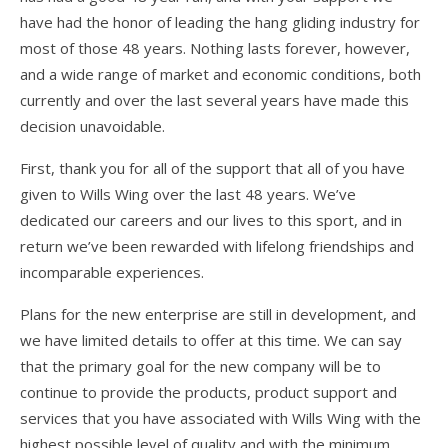
Articles
have had the honor of leading the hang gliding industry for
Video
most of those 48 years. Nothing lasts forever, however,
and a wide range of market and economic conditions, both
Wills Wing Control Bars
currently and over the last several years have made this
Wills Wing Vertical Stabilizer
decision unavoidable.
Contact
First, thank you for all of the support that all of you have
given to Wills Wing over the last 48 years. We’ve
Dealer Ref
dedicated our careers and our lives to this sport, and in
return we’ve been rewarded with lifelong friendships and
News
incomparable experiences.
Calendar
Plans for the new enterprise are still in development, and
News
we have limited details to offer at this time. We can say
that the primary goal for the new company will be to
Vlogs
continue to provide the products, product support and
Team
services that you have associated with Wills Wing with the
highest possible level of quality and with the minimum