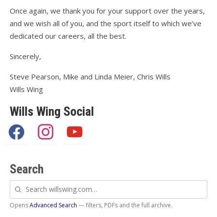
Once again, we thank you for your support over the years,
and we wish all of you, and the sport itself to which we’ve
dedicated our careers, all the best.
Sincerely,
Steve Pearson, Mike and Linda Meier, Chris Wills
Wills Wing
Wills Wing Social
facebook
instagram
youtube
Search
Search
willswing.com
Opens
Advanced Search
— filters, PDFs and the full archive.