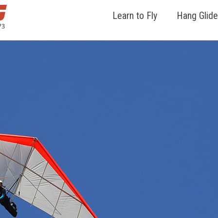
Learn to Fly
Hang Glide