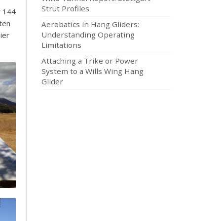
Strut Profiles
y 144
tten
Aerobatics in Hang Gliders:
Understanding Operating
ier
Limitations
Attaching a Trike or Power
System to a Wills Wing Hang
Glider