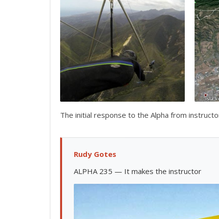
The initial response to the Alpha from instruct
Rudy Gotes
ALPHA 235 — It makes the instructor