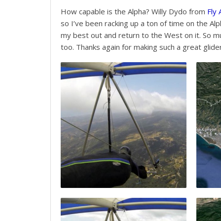
How capable is the Alpha? Willy Dydo from
Fly
so I’ve been racking up a ton of time on the Alp
my best out and return to the West on it. So muc
too. Thanks again for making such a great glider