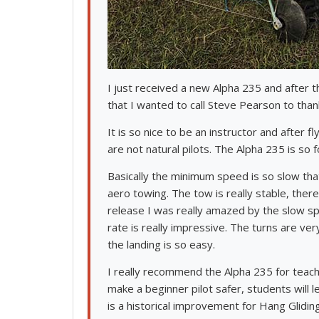
I just received a new Alpha 235 and after t
that I wanted to call Steve Pearson to than
It is so nice to be an instructor and after 
are not natural pilots. The Alpha 235 is so f
Basically the minimum speed is so slow that 
aero towing. The tow is really stable, ther
release I was really amazed by the slow spe
rate is really impressive. The turns are ve
the landing is so easy.
I really recommend the Alpha 235 for teachi
make a beginner pilot safer, students will 
is a historical improvement for Hang Gliding