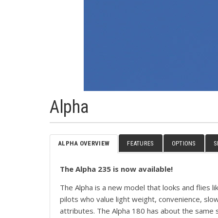
Alpha
ALPHA OVERVIEW
FEATURES
OPTIONS
S
The Alpha 235 is now available!
The Alpha is a new model that looks and flies li
pilots who value light weight, convenience, sl
attributes. The Alpha 180 has about the same 