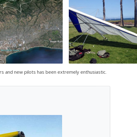
ors and new pilots has been extremely enthusiastic.