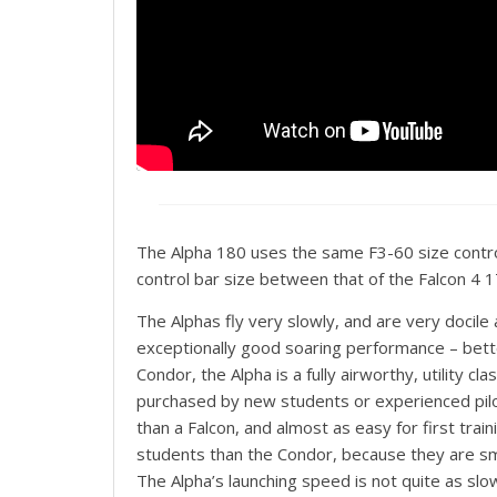
The Alpha 180 uses the same F3-60 size contro
control bar size between that of the Falcon 4 
The Alphas fly very slowly, and are very docile 
exceptionally good soaring performance – better i
Condor, the Alpha is a fully airworthy, utility cl
purchased by new students or experienced pilot
than a Falcon, and almost as easy for first trai
students than the Condor, because they are smal
The Alpha’s launching speed is not quite as slow