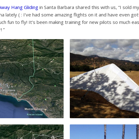
 Away Hang Gliding
in Santa Barbara shared this with us, “I sold m
ha lately ( : I’ve had some amazing flights on it and have even go
h fun to fly! It’s been making training for new pilots so much eas
! ”