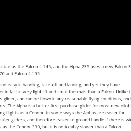
l bar as the Falcon 4 145, and the Alpha 235 uses a new Falcon 
170 and Falcon 4 195.
and easy in handling, take-off and landing, and yet they have
n fact in very light lift and small thermals than a Falcon. Unlike 
ass glider, and can be flown in any reasonable flying conditions, and
s. The Alpha is a better first purchase glider for most new pilot
ning flights as a Condor. In some ways the Alphas are easier for
ler gliders, and therefore easier to ground handle if there is wi
 as the Condor 330, but it is noticeably slower than a Falcon.