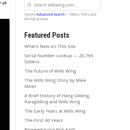
y at
Search
willswing.com
Opens
Advanced Search
— filters, PDFs and
the full archive.
Featured Posts
What's New on This Site
Serial Number Lookup — 20,794
Gliders
The Future of Wills Wing
The Wills Wing Story by Mike
Meier
A Brief History of Hang Gliding,
Paragliding and Wills Wing
The Early Years at Wills Wing
The First 40 Years
Remembering Rob Kells