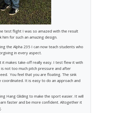
he test flight I was so amazed with the result
k him for such an amazing design.
flying the Alpha 235 I can now teach students who
orgiving in every aspect.
it makes take-off really easy. I test flew it with
e is not too much pitch pressure and after
ed. You feel that you are floating. The sink
ry coordinated. It is easy to do an approach and
ng Hang Gliding to make the sport easier. It will
learn faster and be more confident. Altogether it
.