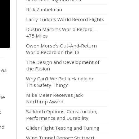
Rick Zimbelman
Larry Tudor’s World Record Flights
Dustin Martin’s World Record —
475 Miles
Owen Morse’s Out-And-Return
World Record on the T3
The Design and Development of
the Fusion
3 64
Why Can’t We Get a Handle on
This Safety Thing?
Mike Meier Receives Jack
the
Northrop Award
Sailcloth Options: Construction,
s
Performance and Durability
nd.
Glider Flight Testing and Tuning
Wind Tunnel Report: Stuttgart