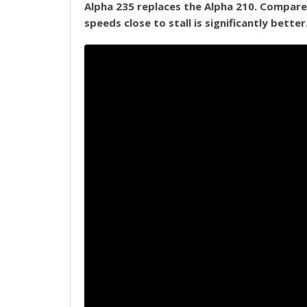
Alpha 235 replaces the Alpha 210. Compared 
speeds close to stall is significantly better