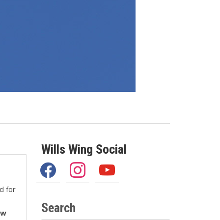
Wills Wing Social
facebook
instagram
youtube
d for
Search
ew