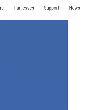
rs
Harnesses
Support
News