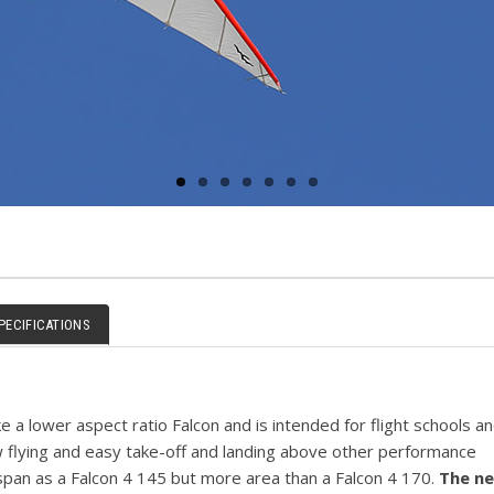
PECIFICATIONS
ke a lower aspect ratio Falcon and is intended for flight schools an
ow flying and easy take-off and landing above other performance
span as a Falcon 4 145 but more area than a Falcon 4 170.
The n