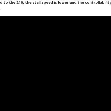
to the 210, the stall speed is lower and the controllabilit
.