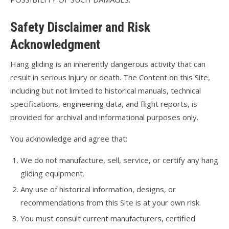
Safety Disclaimer and Risk
Acknowledgment
Hang gliding is an inherently dangerous activity that can
result in serious injury or death. The Content on this Site,
including but not limited to historical manuals, technical
specifications, engineering data, and flight reports, is
provided for archival and informational purposes only.
You acknowledge and agree that:
We do not manufacture, sell, service, or certify any hang
gliding equipment.
Any use of historical information, designs, or
recommendations from this Site is at your own risk.
You must consult current manufacturers, certified