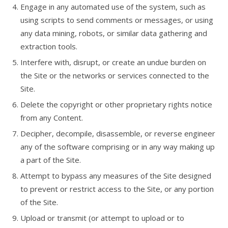
Engage in any automated use of the system, such as
using scripts to send comments or messages, or using
any data mining, robots, or similar data gathering and
extraction tools.
Interfere with, disrupt, or create an undue burden on
the Site or the networks or services connected to the
Site.
Delete the copyright or other proprietary rights notice
from any Content.
Decipher, decompile, disassemble, or reverse engineer
any of the software comprising or in any way making up
a part of the Site.
Attempt to bypass any measures of the Site designed
to prevent or restrict access to the Site, or any portion
of the Site.
Upload or transmit (or attempt to upload or to