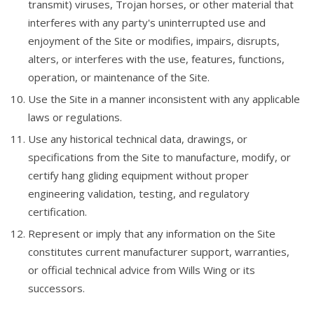
transmit) viruses, Trojan horses, or other material that
interferes with any party's uninterrupted use and
enjoyment of the Site or modifies, impairs, disrupts,
alters, or interferes with the use, features, functions,
operation, or maintenance of the Site.
Use the Site in a manner inconsistent with any applicable
laws or regulations.
Use any historical technical data, drawings, or
specifications from the Site to manufacture, modify, or
certify hang gliding equipment without proper
engineering validation, testing, and regulatory
certification.
Represent or imply that any information on the Site
constitutes current manufacturer support, warranties,
or official technical advice from Wills Wing or its
successors.