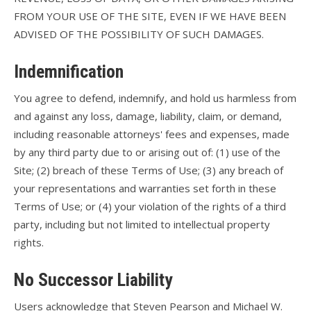
FROM YOUR USE OF THE SITE, EVEN IF WE HAVE BEEN
ADVISED OF THE POSSIBILITY OF SUCH DAMAGES.
Indemnification
You agree to defend, indemnify, and hold us harmless from
and against any loss, damage, liability, claim, or demand,
including reasonable attorneys' fees and expenses, made
by any third party due to or arising out of: (1) use of the
Site; (2) breach of these Terms of Use; (3) any breach of
your representations and warranties set forth in these
Terms of Use; or (4) your violation of the rights of a third
party, including but not limited to intellectual property
rights.
No Successor Liability
Users acknowledge that Steven Pearson and Michael W.