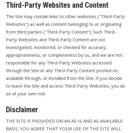
Third-Party Websites and Content
The Site may contain links to other websites ("Third-Party
Websites") as well as content belonging to or originating
from third parties ("Third-Party Content"). Such Third-
Party Websites and Third-Party Content are not
investigated, monitored, or checked for accuracy,
appropriateness, or completeness by us, and we are not
responsible for any Third-Party Websites accessed
through the Site or any Third-Party Content posted on,
available through, or installed from the Site. If you decide
to leave the Site and access Third-Party Websites, you do
so at your own risk.
Disclaimer
THE SITE IS PROVIDED ON AN AS-IS AND AS-AVAILABLE
BASIS. YOU AGREE THAT YOUR USE OF THE SITE WILL