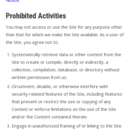
Notice
.
Prohibited Activities
You may not access or use the Site for any purpose other
than that for which we make the Site available. As a user of
the Site, you agree not to:
Systematically retrieve data or other content from the
Site to create or compile, directly or indirectly, a
collection, compilation, database, or directory without
written permission from us.
Circumvent, disable, or otherwise interfere with
security-related features of the Site, including features
that prevent or restrict the use or copying of any
Content or enforce limitations on the use of the Site
and/or the Content contained therein.
Engage in unauthorized framing of or linking to the Site.