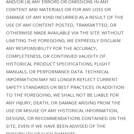
AND/OR (4) ANY ERRORS OR OMISSIONS IN ANY
CONTENT AND MATERIALS OR FOR ANY LOSS OR
DAMAGE OF ANY KIND INCURRED AS A RESULT OF THE
USE OF ANY CONTENT POSTED, TRANSMITTED, OR
OTHERWISE MADE AVAILABLE VIA THE SITE. WITHOUT
LIMITING THE FOREGOING, WE EXPRESSLY DISCLAIM
ANY RESPONSIBILITY FOR THE ACCURACY,
COMPLETENESS, OR CONTINUED VALIDITY OF
HISTORICAL PRODUCT SPECIFICATIONS, FLIGHT
MANUALS, OR PERFORMANCE DATA. TECHNICAL
INFORMATION MAY NO LONGER REFLECT CURRENT
SAFETY STANDARDS OR BEST PRACTICES. IN ADDITION
TO THE FOREGOING, WE SHALL NOT BE LIABLE FOR
ANY INJURY, DEATH, OR DAMAGE ARISING FROM THE
USE OR MISUSE OF ANY HISTORICAL INFORMATION,
DESIGNS, OR RECOMMENDATIONS CONTAINED ON THE
SITE, EVEN IF WE HAVE BEEN ADVISED OF THE
POSSIBILITY OF SUCH DAMAGES.