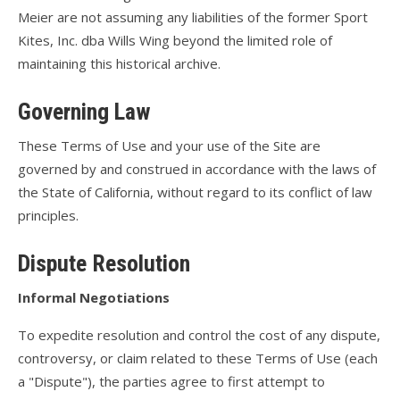
Meier are not assuming any liabilities of the former Sport
Kites, Inc. dba Wills Wing beyond the limited role of
maintaining this historical archive.
Governing Law
These Terms of Use and your use of the Site are
governed by and construed in accordance with the laws of
the State of California, without regard to its conflict of law
principles.
Dispute Resolution
Informal Negotiations
To expedite resolution and control the cost of any dispute,
controversy, or claim related to these Terms of Use (each
a "Dispute"), the parties agree to first attempt to