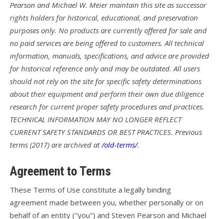
Pearson and Michael W. Meier maintain this site as successor
rights holders for historical, educational, and preservation
T3
purposes only. No products are currently offered for sale and
T2C
no paid services are being offered to customers. All technical
information, manuals, specifications, and advice are provided
U2 / U2C
for historical reference only and may be outdated. All users
Sport 3
should not rely on the site for specific safety determinations
about their equipment and perform their own due diligence
Falcon 4
research for current proper safety procedures and practices.
Falcon 4 Tandem
TECHNICAL INFORMATION MAY NO LONGER REFLECT
CURRENT SAFETY STANDARDS OR BEST PRACTICES. Previous
Alpha
terms (2017) are archived at
/old-terms/
.
Condor
Agreement to Terms
Archived Models
These Terms of Use constitute a legally binding
Color / Inventory
agreement made between you, whether personally or on
behalf of an entity ("you") and Steven Pearson and Michael
Harnesses