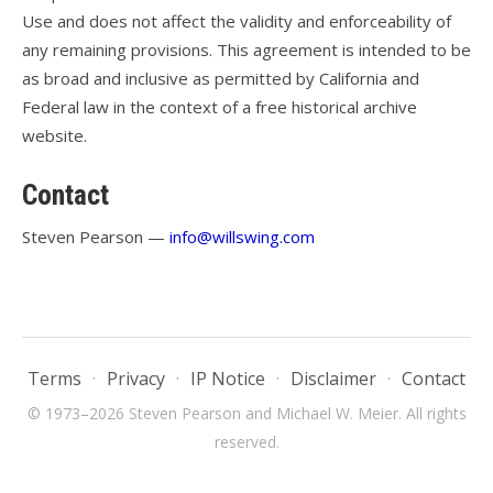
Use and does not affect the validity and enforceability of
any remaining provisions. This agreement is intended to be
as broad and inclusive as permitted by California and
Federal law in the context of a free historical archive
website.
Contact
Steven Pearson —
info@willswing.com
Terms
·
Privacy
·
IP Notice
·
Disclaimer
·
Contact
© 1973–2026 Steven Pearson and Michael W. Meier. All rights
reserved.