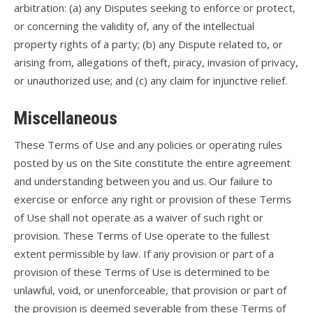
arbitration: (a) any Disputes seeking to enforce or protect,
or concerning the validity of, any of the intellectual
property rights of a party; (b) any Dispute related to, or
arising from, allegations of theft, piracy, invasion of privacy,
or unauthorized use; and (c) any claim for injunctive relief.
Miscellaneous
These Terms of Use and any policies or operating rules
posted by us on the Site constitute the entire agreement
and understanding between you and us. Our failure to
exercise or enforce any right or provision of these Terms
of Use shall not operate as a waiver of such right or
provision. These Terms of Use operate to the fullest
extent permissible by law. If any provision or part of a
provision of these Terms of Use is determined to be
unlawful, void, or unenforceable, that provision or part of
the provision is deemed severable from these Terms of