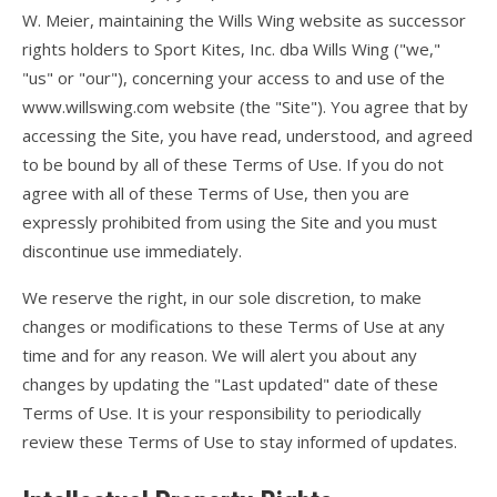
W. Meier, maintaining the Wills Wing website as successor
FlyLite 3
rights holders to Sport Kites, Inc. dba Wills Wing ("we,"
"us" or "our"), concerning your access to and use of the
Z5 Harness
www.willswing.com website (the "Site"). You agree that by
Covert
accessing the Site, you have read, understood, and agreed
to be bound by all of these Terms of Use. If you do not
Parachutes
agree with all of these Terms of Use, then you are
expressly prohibited from using the Site and you must
Support
discontinue use immediately.
Support FAQ
We reserve the right, in our sole discretion, to make
Parts/Price List
changes or modifications to these Terms of Use at any
time and for any reason. We will alert you about any
Glider Flight Testing and Tuning
changes by updating the "Last updated" date of these
Manuals and Batten Diagrams
Terms of Use. It is your responsibility to periodically
review these Terms of Use to stay informed of updates.
Tech Bulletins