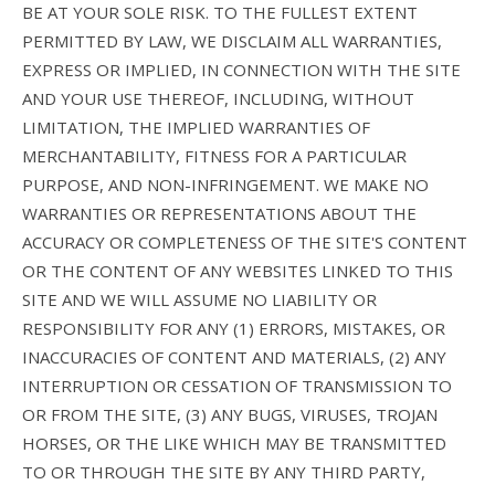
BE AT YOUR SOLE RISK. TO THE FULLEST EXTENT
PERMITTED BY LAW, WE DISCLAIM ALL WARRANTIES,
EXPRESS OR IMPLIED, IN CONNECTION WITH THE SITE
AND YOUR USE THEREOF, INCLUDING, WITHOUT
LIMITATION, THE IMPLIED WARRANTIES OF
MERCHANTABILITY, FITNESS FOR A PARTICULAR
PURPOSE, AND NON-INFRINGEMENT. WE MAKE NO
WARRANTIES OR REPRESENTATIONS ABOUT THE
ACCURACY OR COMPLETENESS OF THE SITE'S CONTENT
OR THE CONTENT OF ANY WEBSITES LINKED TO THIS
SITE AND WE WILL ASSUME NO LIABILITY OR
RESPONSIBILITY FOR ANY (1) ERRORS, MISTAKES, OR
INACCURACIES OF CONTENT AND MATERIALS, (2) ANY
INTERRUPTION OR CESSATION OF TRANSMISSION TO
OR FROM THE SITE, (3) ANY BUGS, VIRUSES, TROJAN
HORSES, OR THE LIKE WHICH MAY BE TRANSMITTED
TO OR THROUGH THE SITE BY ANY THIRD PARTY,