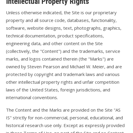
Intellectual Property Rights
Articles
Unless otherwise indicated, the Site is our proprietary
Video
property and all source code, databases, functionality,
Wills Wing Control Bars
software, website designs, text, photographs, graphics,
technical documentation, product specifications,
Wills Wing Vertical Stabilizer
engineering data, and other content on the Site
Contact
(collectively, the "Content") and the trademarks, service
marks, and logos contained therein (the "Marks") are
Dealer Ref
owned by Steven Pearson and Michael W. Meier, and are
News
protected by copyright and trademark laws and various
other intellectual property rights and unfair competition
Calendar
laws of the United States, foreign jurisdictions, and
international conventions.
News
The Content and the Marks are provided on the Site "AS
Vlogs
IS" strictly for non-commercial, personal, educational, and
Team
historical research use only. Except as expressly provided