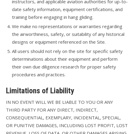
instructors, and applicable aviation authorities for up-to-
date safety information, equipment certifications, and
training before engaging in hang gliding.
We make no representations or warranties regarding
the airworthiness, safety, or suitability of any historical
designs or equipment referenced on the Site.
All users should not rely on the site for specific safety
determinations about their equipment and perform
their own due diligence research for proper safety
procedures and practices.
Limitations of Liability
IN NO EVENT WILL WE BE LIABLE TO YOU OR ANY
THIRD PARTY FOR ANY DIRECT, INDIRECT,
CONSEQUENTIAL, EXEMPLARY, INCIDENTAL, SPECIAL,
OR PUNITIVE DAMAGES, INCLUDING LOST PROFIT, LOST
REVENUE, LOSS OF DATA, OR OTHER DAMAGES ARISING