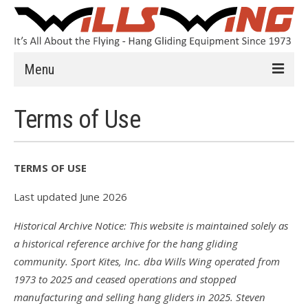
Menu
Learn to Fly
Terms of Use
Introduction
Instruction
TERMS OF USE
Schools
Last updated June 2026
History
Historical Archive Notice: This website is maintained solely as
a historical reference archive for the hang gliding
Safety
community. Sport Kites, Inc. dba Wills Wing operated from
HG FAQ
1973 to 2025 and ceased operations and stopped
manufacturing and selling hang gliders in 2025. Steven
Hang Gliders