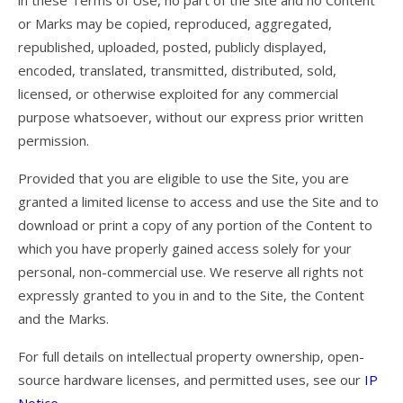
in these Terms of Use, no part of the Site and no Content
Dustin
or Marks may be copied, reproduced, aggregated,
OB
republished, uploaded, posted, publicly displayed,
encoded, translated, transmitted, distributed, sold,
Jeff
licensed, or otherwise exploited for any commercial
Zac
purpose whatsoever, without our express prior written
permission.
Dealer News
Provided that you are eligible to use the Site, you are
The First 40 Years
granted a limited license to access and use the Site and to
download or print a copy of any portion of the Content to
which you have properly gained access solely for your
personal, non-commercial use. We reserve all rights not
expressly granted to you in and to the Site, the Content
and the Marks.
For full details on intellectual property ownership, open-
source hardware licenses, and permitted uses, see our
IP