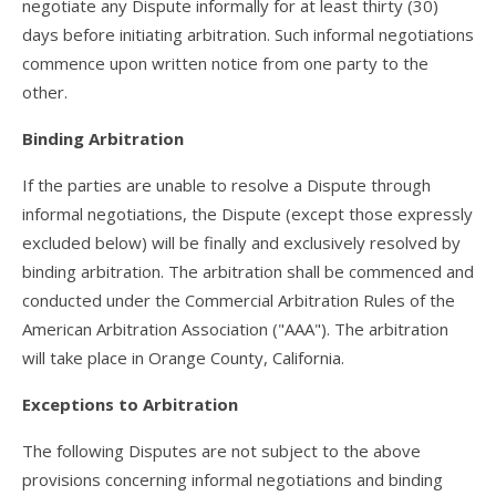
negotiate any Dispute informally for at least thirty (30)
days before initiating arbitration. Such informal negotiations
commence upon written notice from one party to the
other.
Binding Arbitration
If the parties are unable to resolve a Dispute through
informal negotiations, the Dispute (except those expressly
excluded below) will be finally and exclusively resolved by
binding arbitration. The arbitration shall be commenced and
conducted under the Commercial Arbitration Rules of the
American Arbitration Association ("AAA"). The arbitration
will take place in Orange County, California.
Exceptions to Arbitration
The following Disputes are not subject to the above
provisions concerning informal negotiations and binding