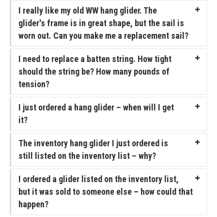
I really like my old WW hang glider. The
FlyLite 3
glider's frame is in great shape, but the sail is
worn out. Can you make me a replacement sail?
Z5 Harness
I need to replace a batten string. How tight
Covert
should the string be? How many pounds of
Parachutes
tension?
Support
I just ordered a hang glider – when will I get
Support FAQ
it?
Parts/Price List
The inventory hang glider I just ordered is
still listed on the inventory list – why?
Glider Flight Testing and Tuning
Manuals and Batten Diagrams
I ordered a glider listed on the inventory list,
but it was sold to someone else – how could that
Tech Bulletins
happen?