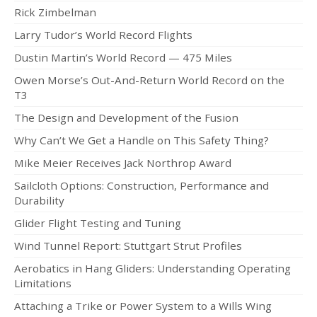
Rick Zimbelman
Larry Tudor’s World Record Flights
Dustin Martin’s World Record — 475 Miles
Owen Morse’s Out-And-Return World Record on the
T3
The Design and Development of the Fusion
Why Can’t We Get a Handle on This Safety Thing?
Mike Meier Receives Jack Northrop Award
Sailcloth Options: Construction, Performance and
Durability
Glider Flight Testing and Tuning
Wind Tunnel Report: Stuttgart Strut Profiles
Aerobatics in Hang Gliders: Understanding Operating
Limitations
Attaching a Trike or Power System to a Wills Wing