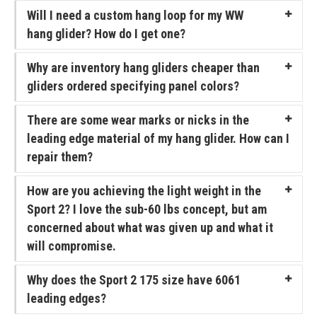
Will I need a custom hang loop for my WW
T3
hang glider? How do I get one?
T2C
Why are inventory hang gliders cheaper than
U2 / U2C
gliders ordered specifying panel colors?
Sport 3
There are some wear marks or nicks in the
leading edge material of my hang glider. How can I
Falcon 4
repair them?
Falcon 4 Tandem
How are you achieving the light weight in the
Alpha
Sport 2? I love the sub-60 lbs concept, but am
concerned about what was given up and what it
Condor
will compromise.
Archived Models
Why does the Sport 2 175 size have 6061
Color / Inventory
leading edges?
Harnesses