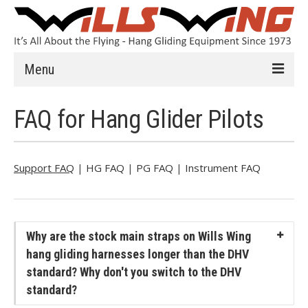
Menu
Learn to Fly
FAQ for Hang Glider Pilots
Introduction
Instruction
Support FAQ
|
HG FAQ
|
PG FAQ
|
Instrument FAQ
Schools
History
Why are the stock main straps on Wills Wing
Safety
hang gliding harnesses longer than the DHV
standard? Why don't you switch to the DHV
HG FAQ
standard?
Hang Gliders