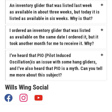
Articles
An inventory glider that was listed last week
Video
as available in about three weeks, but today it is
listed as available in six weeks. Why is that?
Wills Wing Control Bars
I ordered an inventory glider that was listed
Wills Wing Vertical Stabilizer
as available on the same date I ordered it, but it
Contact
took another month for me to receive it. Why?
Dealer Ref
I've heard that PIO (Pilot Induced
Oscillation)is an issue with some hang gliders,
News
and I've also heard that PIO is a myth. Can you tell
Calendar
me more about this subject?
News
Wills Wing Social
Vlogs
facebook
instagram
youtube
Team