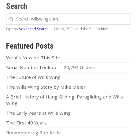
Dustin
Search
OB
Search
willswing.com
Jeff
Opens
Advanced Search
— filters, PDFs and the full archive.
Zac
Featured Posts
Dealer News
What's New on This Site
The First 40 Years
Serial Number Lookup — 20,794 Gliders
The Future of Wills Wing
The Wills Wing Story by Mike Meier
A Brief History of Hang Gliding, Paragliding and Wills
Wing
The Early Years at Wills Wing
The First 40 Years
Remembering Rob Kells