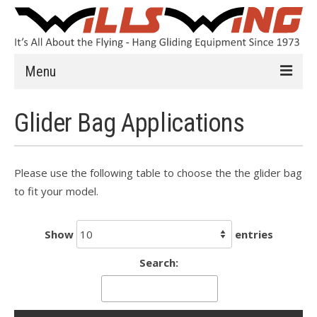
Menu
Learn to Fly
Glider Bag Applications
Introduction
Instruction
Please use the following table to choose the the glider bag
to fit your model.
Schools
History
Show
entries
Safety
Search:
HG FAQ
Hang Gliders