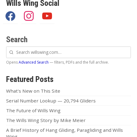
Articles
Wills Wing Social
Video
facebook
instagram
youtube
Wills Wing Control Bars
Search
Wills Wing Vertical Stabilizer
Search
Contact
willswing.com
Opens
Advanced Search
— filters, PDFs and the full archive.
Dealer Ref
News
Featured Posts
Calendar
What's New on This Site
Serial Number Lookup — 20,794 Gliders
News
The Future of Wills Wing
Vlogs
The Wills Wing Story by Mike Meier
Team
A Brief History of Hang Gliding, Paragliding and Wills
Wing