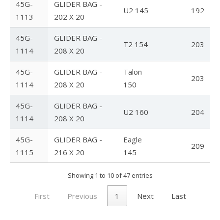
45G-
GLIDER BAG -
U2 145
192
1113
202 X 20
FlyLite 3
45G-
GLIDER BAG -
Z5 Harness
T2 154
203
1114
208 X 20
Covert
45G-
GLIDER BAG -
Talon
203
Parachutes
1114
208 X 20
150
Support
45G-
GLIDER BAG -
U2 160
204
1114
208 X 20
Support FAQ
45G-
GLIDER BAG -
Eagle
Parts/Price List
209
1115
216 X 20
145
Glider Flight Testing and Tuning
Showing 1 to 10 of 47 entries
Manuals and Batten Diagrams
First
Previous
1
Next
Last
Tech Bulletins