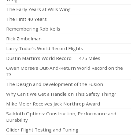
Dustin
The Early Years at Wills Wing
OB
The First 40 Years
Jeff
Remembering Rob Kells
Rick Zimbelman
Zac
Larry Tudor’s World Record Flights
Dealer News
Dustin Martin’s World Record — 475 Miles
The First 40 Years
Owen Morse’s Out-And-Return World Record on the
T3
The Design and Development of the Fusion
Why Can’t We Get a Handle on This Safety Thing?
Mike Meier Receives Jack Northrop Award
Sailcloth Options: Construction, Performance and
Durability
Glider Flight Testing and Tuning