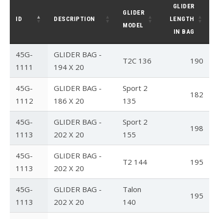
GLIDER
GLIDER
T3
ID
DESCRIPTION
LENGTH
MODEL
IN BAG
T2C
45G-
GLIDER BAG -
U2 / U2C
T2C 136
190
1111
194 X 20
Sport 3
45G-
GLIDER BAG -
Sport 2
182
Falcon 4
1112
186 X 20
135
Falcon 4 Tandem
45G-
GLIDER BAG -
Sport 2
198
1113
202 X 20
155
Alpha
45G-
GLIDER BAG -
Condor
T2 144
195
1113
202 X 20
Archived Models
45G-
GLIDER BAG -
Talon
195
Color / Inventory
1113
202 X 20
140
Harnesses