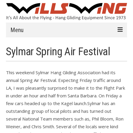
Menu
Learn to Fly
Sylmar Spring Air Festival
Introduction
Instruction
This weekend Sylmar Hang Gliding Association had its
annual Spring Air Festival. Expecting Friday traffic around
Schools
LA, I was pleasantly surprised to make it to the Flight Park
History
in under an hour and half from Santa Barbara. On Friday a
few cars headed up to the Kagel launch.Sylmar has an
Safety
outstanding group of local pilots and has turned out
several National Team members such as, Phil Bloom, Ron
HG FAQ
Weiner, and Chris Smith. Several of the locals were kind
Hang Gliders