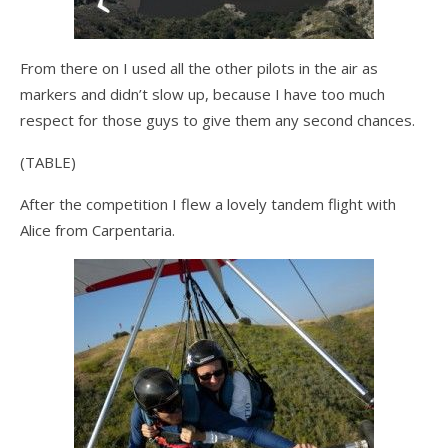
From there on I used all the other pilots in the air as
markers and didn’t slow up, because I have too much
respect for those guys to give them any second chances.
(TABLE)
After the competition I flew a lovely tandem flight with
Alice from Carpentaria.