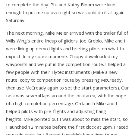
Articles
to complete the day. Phil and Kathy Bloom were kind
enough to put me up overnight so we could do it all again
Video
Saturday.
Wills Wing Control Bars
The next morning, Mike Meier arrived with the trailer full of
Wills Wing Vertical Stabilizer
Wills Wing’s entire lineup of gliders. Joe Greblo, Mike and I
were lining up demo flights and briefing pilots on what to
Contact
expect. In my spare moments Chippy downloaded my
Dealer Ref
waypoints and we put in the competition route. I helped a
few people with their Flytec instruments (Make a new
News
route, copy to competition route by pressing McCready,
Calendar
then use McCready again to set the start parameters). Our
task was several laps around the local area, with the hope
News
of a high completion percentage. On launch Mike and I
helped pilots with pre-flights and adjusting hang
Vlogs
heights. Mike pointed out I was about to miss the start, so
Team
I launched 12 minutes before the first clock at 2pm. I raced
towards start, but figured I wouldn’t have time to get