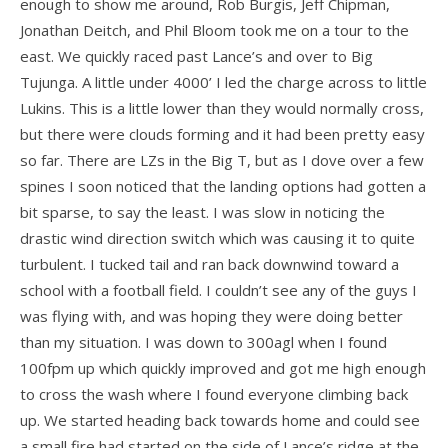
enough to show me around, Rob Burgis, Jeff Chipman,
Jonathan Deitch, and Phil Bloom took me on a tour to the
T3
east. We quickly raced past Lance’s and over to Big
T2C
Tujunga. A little under 4000’ I led the charge across to little
Lukins. This is a little lower than they would normally cross,
U2 / U2C
but there were clouds forming and it had been pretty easy
Sport 3
so far. There are LZs in the Big T, but as I dove over a few
spines I soon noticed that the landing options had gotten a
Falcon 4
bit sparse, to say the least. I was slow in noticing the
drastic wind direction switch which was causing it to quite
Falcon 4 Tandem
turbulent. I tucked tail and ran back downwind toward a
Alpha
school with a football field. I couldn’t see any of the guys I
was flying with, and was hoping they were doing better
Condor
than my situation. I was down to 300agl when I found
Archived Models
100fpm up which quickly improved and got me high enough
to cross the wash where I found everyone climbing back
Color / Inventory
up. We started heading back towards home and could see
a small fire had started on the side of Lance’s ridge at the
Harnesses