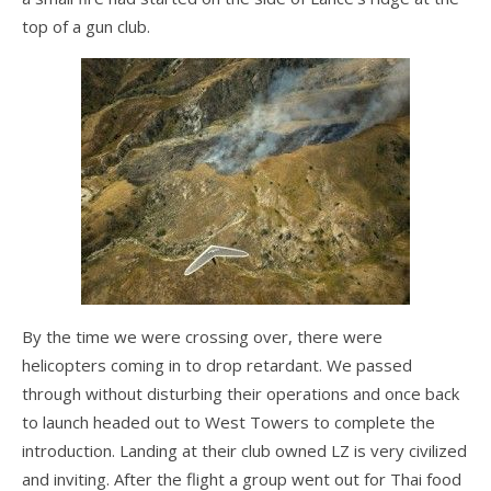
top of a gun club.
FlyLite 3
Z5 Harness
Covert
Parachutes
Support
Support FAQ
Parts/Price List
By the time we were crossing over, there were
Glider Flight Testing and Tuning
helicopters coming in to drop retardant. We passed
through without disturbing their operations and once back
Manuals and Batten Diagrams
to launch headed out to West Towers to complete the
Tech Bulletins
introduction. Landing at their club owned LZ is very civilized
and inviting. After the flight a group went out for Thai food