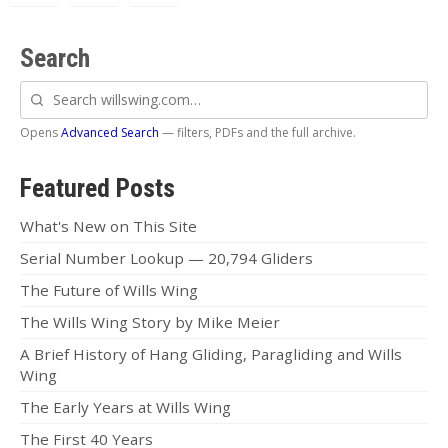
Search
Search
willswing.com
Opens
Advanced Search
— filters, PDFs and the full archive.
Featured Posts
What's New on This Site
Serial Number Lookup — 20,794 Gliders
The Future of Wills Wing
The Wills Wing Story by Mike Meier
A Brief History of Hang Gliding, Paragliding and Wills
Wing
The Early Years at Wills Wing
The First 40 Years