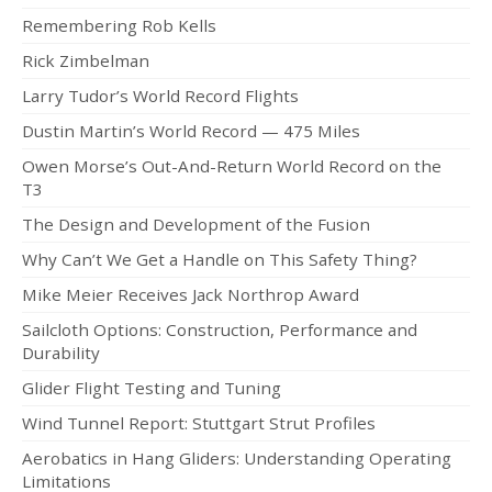
Remembering Rob Kells
Rick Zimbelman
Larry Tudor’s World Record Flights
Dustin Martin’s World Record — 475 Miles
Owen Morse’s Out-And-Return World Record on the
T3
The Design and Development of the Fusion
Why Can’t We Get a Handle on This Safety Thing?
Mike Meier Receives Jack Northrop Award
Sailcloth Options: Construction, Performance and
Durability
Glider Flight Testing and Tuning
Wind Tunnel Report: Stuttgart Strut Profiles
Aerobatics in Hang Gliders: Understanding Operating
Limitations