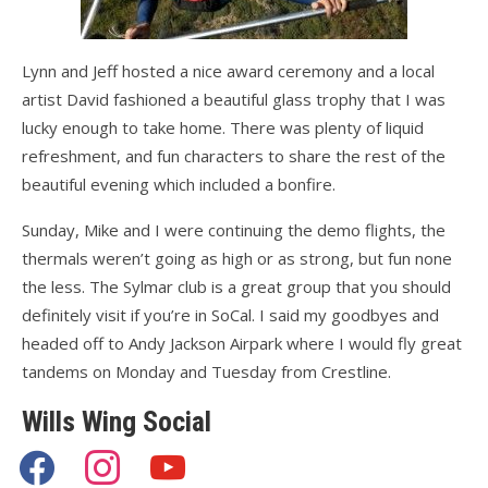
Lynn and Jeff hosted a nice award ceremony and a local
artist David fashioned a beautiful glass trophy that I was
lucky enough to take home. There was plenty of liquid
refreshment, and fun characters to share the rest of the
beautiful evening which included a bonfire.
Sunday, Mike and I were continuing the demo flights, the
thermals weren’t going as high or as strong, but fun none
the less. The Sylmar club is a great group that you should
definitely visit if you’re in SoCal. I said my goodbyes and
headed off to Andy Jackson Airpark where I would fly great
tandems on Monday and Tuesday from Crestline.
Wills Wing Social
facebook
instagram
youtube