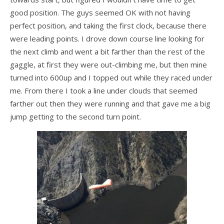
Dustin
good position. The guys seemed OK with not having
OB
perfect position, and taking the first clock, because there
were leading points. I drove down course line looking for
Jeff
the next climb and went a bit farther than the rest of the
Zac
gaggle, at first they were out-climbing me, but then mine
turned into 600up and I topped out while they raced under
Dealer News
me. From there I took a line under clouds that seemed
farther out then they were running and that gave me a big
The First 40 Years
jump getting to the second turn point.